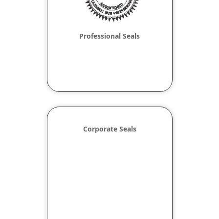
Professional Seals
Corporate Seals