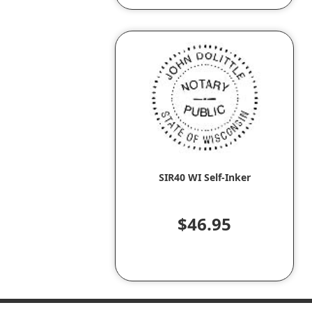
SIR40 WI Self-Inker
$46.95