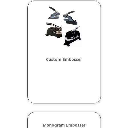
Custom Embosser
Monogram Embosser