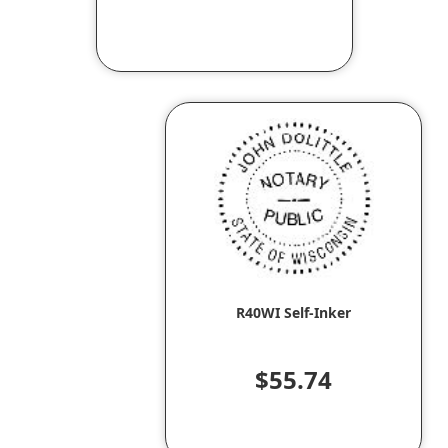
R40WI Self-Inker
$55.74