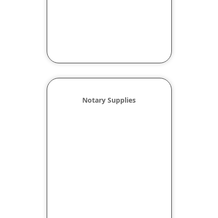
Notary Supplies