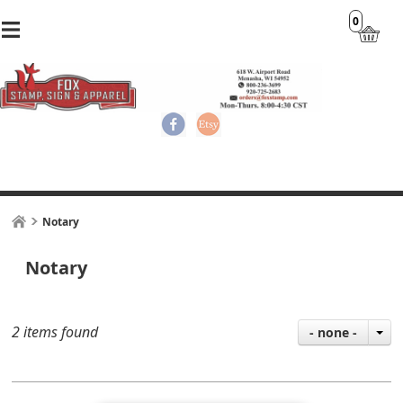
0
Notary
Notary
2 items found
- none -