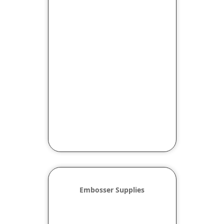
Embosser Supplies