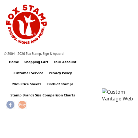
© 2004 -
2026 Fox Stamp, Sign & Apparel
Home
Shopping Cart
Your Account
Customer Service
Privacy Policy
2026 Price Sheets
Kinds of Stamps
Stamp Brands Size Comparison Charts